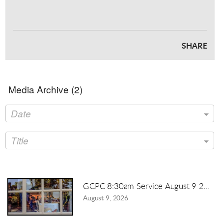
SHARE
Media Archive (
2
)
Date
Title
GCPC 8:30am Service August 9 2026
August 9, 2026