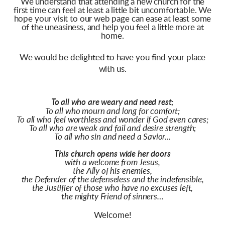
We understand that attending a new church for the
first time can feel at least a little bit uncomfortable. We
hope your visit to our web page can ease at least some
of the uneasiness, and help you feel a little more at
home.
We would be delighted to have you find your place
with us.
To all who are weary and need rest;
To all who mourn and long for comfort;
To all who feel worthless and wonder if God even cares;
To all who are weak and fail and desire strength;
To all who sin and need a Savior...
This church opens wide her doors
with a welcome from Jesus,
the Ally of his enemies,
the Defender of the defenseless and the indefensible,
the Justifier of those who have no excuses left,
the mighty Friend of sinners…
Welcome!