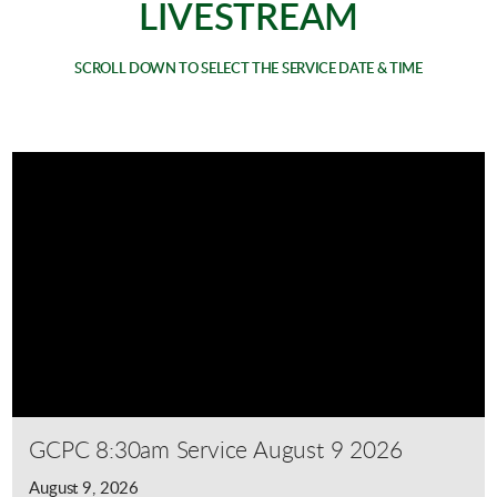
LIVESTREAM
SCROLL DOWN TO SELECT THE SERVICE DATE & TIME
GCPC 8:30am Service August 9 2026
August 9, 2026