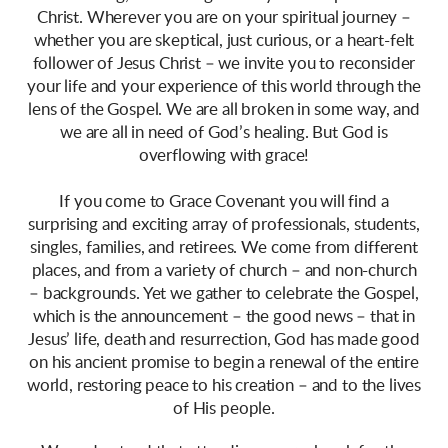
Christ. Wherever you are on your spiritual journey –
whether you are skeptical, just curious, or a heart-felt
follower of Jesus Christ – we invite you to reconsider
your life and your experience of this world through the
lens of the Gospel. We are all broken in some way, and
we are all in need of God’s healing. But God is
overflowing with grace!
If you come to Grace Covenant you will find a
surprising and exciting array of professionals, students,
singles, families, and retirees. We come from different
places, and from a variety of church – and non-church
– backgrounds. Yet we gather to celebrate the Gospel,
which is the announcement – the good news – that in
Jesus’ life, death and resurrection, God has made good
on his ancient promise to begin a renewal of the entire
world, restoring peace to his creation – and to the lives
of His people.