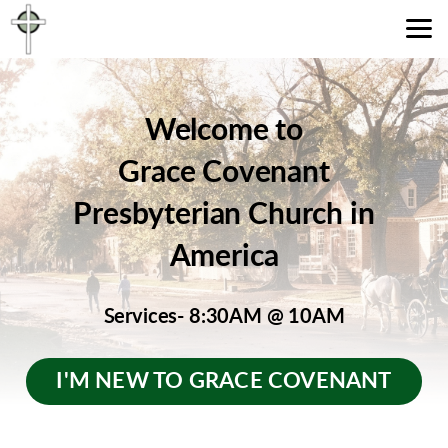
Skip to main content
Welcome to
Grace Covenant
Presbyterian Church in
America
Services- 8:30AM
@ 10AM
I'M NEW TO GRACE COVENANT