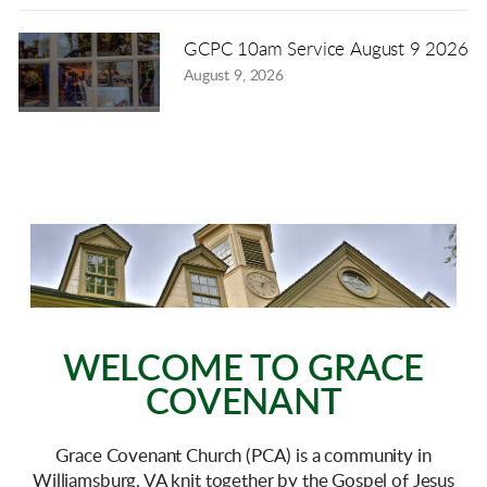
GCPC 10am Service August 9 2026
August 9, 2026
WELCOME TO GRACE
COVENANT
Grace Covenant Church (PCA) is a community in
Williamsburg, VA knit together by the Gospel of Jesus